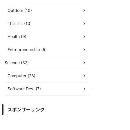
Outdoor (10)
This is it (10)
Health (9)
Entrepreneurship (5)
Science (32)
Computer (23)
Software Dev. (7)
スポンサーリンク