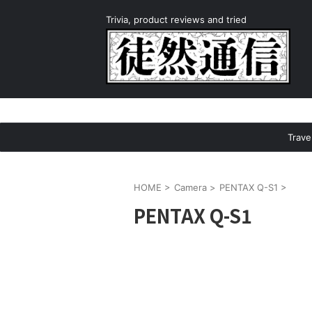
Trivia, product reviews and tried
Trave
HOME
>
Camera
>
PENTAX Q-S1
>
PENTAX Q-S1