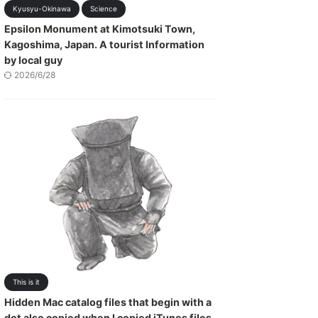
Kyusyu-Okinawa
Science
Epsilon Monument at Kimotsuki Town,
Kagoshima, Japan. A tourist Information
by local guy
2026/6/28
This is it
Hidden Mac catalog files that begin with a
dot also copied when I copied iTunes files