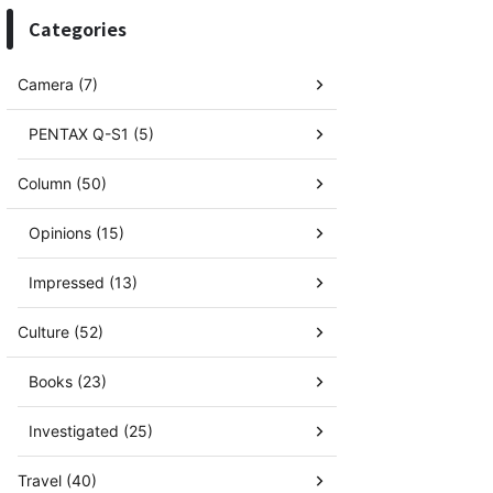
Categories
Camera (7)
PENTAX Q-S1 (5)
Column (50)
Opinions (15)
Impressed (13)
Culture (52)
Books (23)
Investigated (25)
Travel (40)