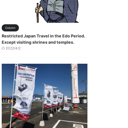
Column
Restricted Japan Travel in the Edo Period.
Except visiting shrines and temples.
2022/4/2