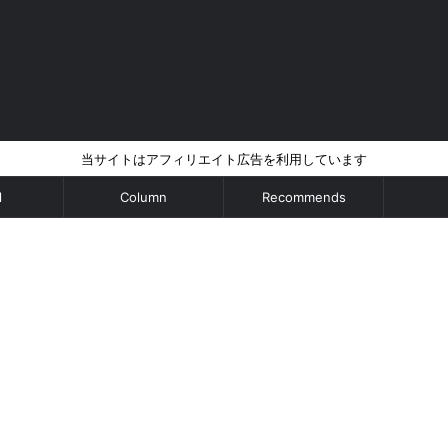
当サイトはアフィリエイト広告を利用しています
l
Column
Recommends