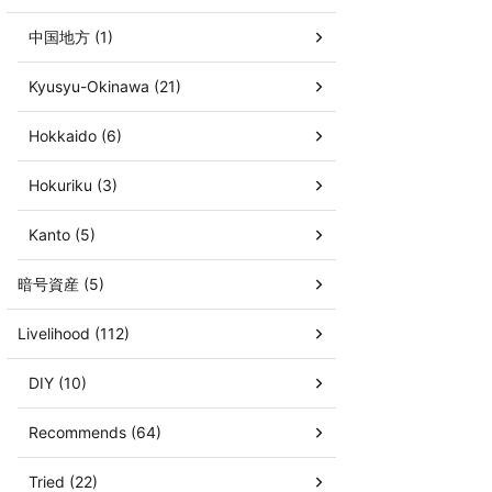
中国地方 (1)
Kyusyu-Okinawa (21)
Hokkaido (6)
Hokuriku (3)
Kanto (5)
暗号資産 (5)
Livelihood (112)
DIY (10)
Recommends (64)
Tried (22)