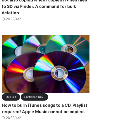
to SD via Finder. A command for bulk
deletion.
2022/4/2
This is it
Software Dev.
How to burn iTunes songs to a CD. Playlist
required! Apple Music cannot be copied.
2022/4/2