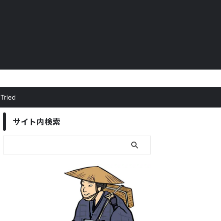
Tried
サイト内検索